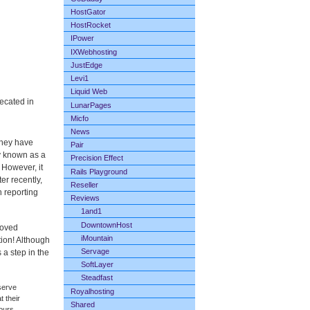
HostGator
HostRocket
IPower
IXWebhosting
JustEdge
Levi1
Liquid Web
ecated in
LunarPages
Micfo
News
they have
Pair
y known as a
Precision Effect
 However, it
Rails Playground
er recently,
Reseller
 reporting
Reviews
1and1
DowntownHost
roved
iMountain
tion! Although
Servage
s a step in the
SoftLayer
Steadfast
serve
Royalhosting
t their
Shared
hours