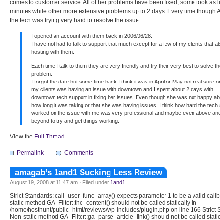
comes to customer service. All of her problems have been fixed, some took as lit
minutes while other more extensive problems up to 2 days. Every time though Am
the tech was trying very hard to resolve the issue.
I opened an account with them back in 2006/06/28.
I have not had to talk to support that much except for a few of my clients that a
hosting with them.
Each time I talk to them they are very friendly and try their very best to solve th
problem.
I forgot the date but some time back I think it was in April or May not real sure o
my clients was having an issue with downtown and I spent about 2 days with
downtown tech support in fixing her issues. Even though she was not happy ab
how long it was taking or that she was having issues. I think how hard the tech 
worked on the issue with me was very professional and maybe even above an
beyond to try and get things working.
View the
Full Thread
Permalink
Comments
amagab’s 1and1 Sucking Less Review
August 19, 2008 at 11:47 am · Filed under
1and1
Strict Standards: call_user_func_array() expects parameter 1 to be a valid call
static method GA_Filter::the_content() should not be called statically in
/home/hosthunt/public_html/reviews/wp-includes/plugin.php on line 166 Strict 
Non-static method GA_Filter::ga_parse_article_link() should not be called static