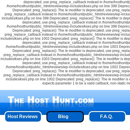
deprecated, use preg_replace_callback instead in /home/hosthunt/p
/home/hosthunt/public_html/reviews/wp-includes/kses.php on line 398 Depreca
Deprecated: preg_replace(): The /e modifier is deprecated, use preg_repla
preg_replace_callback instead in /home/hosthunt/public_html/reviews/wp-includ
includes/kses.php on line 398 Deprecated: preg_replace(): The /e modifier is dep
deprecated, use preg_replace_callback instead in /home/hosthunt/pu
/home/hosthunt/public_html/reviews/wp-includes/kses.php on line 398 Depreca
Deprecated: preg_replace(): The /e modifier is deprecated, use preg_repla
preg_replace_callback instead in /home/hosthunt/public_html/reviews/wp-inclu
includes/kses.php on line 1002 Deprecated: preg_replace(): The /e modifier is de
deprecated, use preg_replace_callback instead in /home/hosthunt/pu
/home/hosthunt/public_html/reviews/wp-includes/kses.php on line 1003 Depreca
Deprecated: preg_replace(): The /e modifier is deprecated, use preg_repla
preg_replace_callback instead in /home/hosthunt/public_html/reviews/wp-includ
includes/kses.php on line 1003 Deprecated: preg_replace(): The /e modifier is de
deprecated, use preg_replace_callback instead in /home/hosthunt/pu
/home/hosthunt/public_html/reviews/wp-includes/kses.php on line 1002 Depreca
Deprecated: preg_replace(): The /e modifier is deprecated, use preg_repla
preg_replace_callback instead in /home/hosthunt/public_html/reviews/wp-includ
includes/kses.php on line 1002 Deprecated: preg_replace(): The /e modifier i
expects parameter 1 to be a valid callback, non-static 
Host Reviews
Blog
F.A.Q.