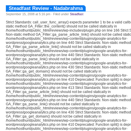
Steadfast Review - Nadabrahma
September 15, 2008 at 5:16 pm · Filed under
Steadfast
Strict Standards: call_user_func_array() expects parameter 1 to be a valid call
static method GA_Filter::the_content() should not be called statically in
/home/hosthunt/public_html/reviews/wp-includes/plugin.php on line 166 Strict 
Non-static method GA_Filter::ga_parse_article_link() should not be called static
/home/hosthunt/public_html/reviews/wp-content/plugins/google-analytics-for-
wordpress/googleanalytics.php on line 440 Strict Standards: Non-static method
GA_Filter::ga_parse_article_link() should not be called statically in
/home/hosthunt/public_html/reviews/wp-content/plugins/google-analytics-for-
wordpress/googleanalytics.php on line 440 Strict Standards: Non-static method
GA_Filter::ga_parse_link() should not be called statically in
/home/hosthunt/public_html/reviews/wp-content/plugins/google-analytics-for-
wordpress/googleanalytics.php on line 430 Strict Standards: Non-static method
GA_Filter::ga_get_domain() should not be called statically in
/home/hosthunt/public_html/reviews/wp-content/plugins/google-analytics-for-
wordpress/googleanalytics.php on line 410 Deprecated: Function split() is depr
/home/hosthunt/public_html/reviews/wp-content/plugins/google-analytics-for-
wordpress/googleanalytics.php on line 413 Strict Standards: Non-static method
GA_Filter::ga_parse_article_link() should not be called statically in
/home/hosthunt/public_html/reviews/wp-content/plugins/google-analytics-for-
wordpress/googleanalytics.php on line 440 Strict Standards: Non-static method
GA_Filter::ga_parse_link() should not be called statically in
/home/hosthunt/public_html/reviews/wp-content/plugins/google-analytics-for-
wordpress/googleanalytics.php on line 430 Strict Standards: Non-static method
GA_Filter::ga_get_domain() should not be called statically in
/home/hosthunt/public_html/reviews/wp-content/plugins/google-analytics-for-
wordpress/googleanalytics.php on line 410 Deprecated: Function split() is depr
/home/hosthunt/public_html/reviews/wp-content/plugins/google-analytics-for-