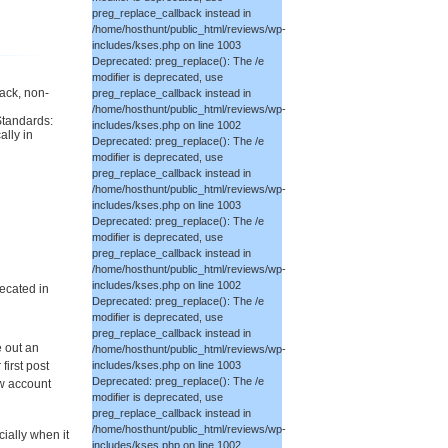
preg_replace_callback instead in
/home/hosthunt/public_html/reviews/wp-
includes/kses.php on line 1003
Deprecated: preg_replace(): The /e
modifier is deprecated, use
back, non-
preg_replace_callback instead in
/home/hosthunt/public_html/reviews/wp-
Standards:
includes/kses.php on line 1002
ally in
Deprecated: preg_replace(): The /e
modifier is deprecated, use
preg_replace_callback instead in
/home/hosthunt/public_html/reviews/wp-
includes/kses.php on line 1003
Deprecated: preg_replace(): The /e
modifier is deprecated, use
preg_replace_callback instead in
/home/hosthunt/public_html/reviews/wp-
includes/kses.php on line 1002
ecated in
Deprecated: preg_replace(): The /e
modifier is deprecated, use
preg_replace_callback instead in
e out an
/home/hosthunt/public_html/reviews/wp-
irst post
includes/kses.php on line 1003
Deprecated: preg_replace(): The /e
ew account
modifier is deprecated, use
preg_replace_callback instead in
/home/hosthunt/public_html/reviews/wp-
ially when it
includes/kses.php on line 1002