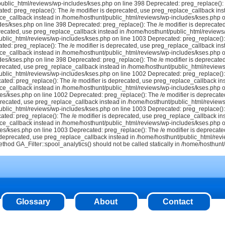
ublic_html/reviews/wp-includes/kses.php on line 398 Deprecated: preg_replace(): T
ted: preg_replace(): The /e modifier is deprecated, use preg_replace_callback ins
ce_callback instead in /home/hosthunt/public_html/reviews/wp-includes/kses.php o
es/kses.php on line 398 Deprecated: preg_replace(): The /e modifier is deprecate
recated, use preg_replace_callback instead in /home/hosthunt/public_html/reviews
blic_html/reviews/wp-includes/kses.php on line 1003 Deprecated: preg_replace(): 
ted: preg_replace(): The /e modifier is deprecated, use preg_replace_callback ins
ce_callback instead in /home/hosthunt/public_html/reviews/wp-includes/kses.php o
des/kses.php on line 398
Deprecated: preg_replace(): The /e modifier is deprecate
precated, use preg_replace_callback instead in /home/hosthunt/public_html/reviews
blic_html/reviews/wp-includes/kses.php on line 1002 Deprecated: preg_replace(): 
ted: preg_replace(): The /e modifier is deprecated, use preg_replace_callback in
ce_callback instead in /home/hosthunt/public_html/reviews/wp-includes/kses.php o
es/kses.php on line 1002 Deprecated: preg_replace(): The /e modifier is deprecate
precated, use preg_replace_callback instead in /home/hosthunt/public_html/reviews
blic_html/reviews/wp-includes/kses.php on line 1003 Deprecated: preg_replace(): 
ted: preg_replace(): The /e modifier is deprecated, use preg_replace_callback in
ce_callback instead in /home/hosthunt/public_html/reviews/wp-includes/kses.php o
es/kses.php on line 1003 Deprecated: preg_replace(): The /e modifier is deprecate
s deprecated, use preg_replace_callback instead in /home/hosthunt/public_html/re
method GA_Filter::spool_analytics() should not be called statically in /home/hosthun
Glossary
About
Contact