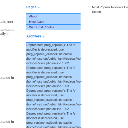
Pages
Most Popular Reviews C
Sooon...
About
back, non-
Host Gator
Web Host Profiles
Standards:
ally in
Archives
Deprecated: preg_replace(): The /e
modifier is deprecated, use
preg_replace_callback instead in
/home/hosthunt/public_html/reviews/wp-
includes/kses.php on line 1002
Deprecated: preg_replace(): The /e
modifier is deprecated, use
preg_replace_callback instead in
ecated in
/home/hosthunt/public_html/reviews/wp-
includes/kses.php on line 1003
Deprecated: preg_replace(): The /e
modifier is deprecated, use
preg_replace_callback instead in
/home/hosthunt/public_html/reviews/wp-
includes/kses.php on line 1002
Deprecated: preg_replace(): The /e
modifier is deprecated, use
ecated in
preg_replace_callback instead in
/home/hosthunt/public_html/reviews/wp-