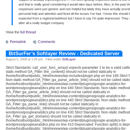
and that is really good considering it would take days before. Also, in the past th
responses were just generic and non-helpful but lately they have actually provi
personal help and attention and fixed all the issues I’ve had. I know this should 
expected from a registrar/webhost but I have to say I’m quite impressed. They 
after all a really budget company.
View the
full thread
Permalink
Comments
BitSurFer’s Softlayer Review - Dedicated Server
August 5, 2008 at 1:04 pm · Filed under
SoftLayer
Strict Standards: call_user_func_array() expects parameter 1 to be a valid call
static method GA_Filter::the_content() should not be called statically in
/home/hosthunt/public_html/reviews/wp-includes/plugin.php on line 166 Strict 
Non-static method GA_Filter::ga_parse_article_link() should not be called static
/home/hosthunt/public_html/reviews/wp-content/plugins/google-analytics-for-
wordpress/googleanalytics.php on line 440 Strict Standards: Non-static method
GA_Filter::ga_parse_article_link() should not be called statically in
/home/hosthunt/public_html/reviews/wp-content/plugins/google-analytics-for-
wordpress/googleanalytics.php on line 440 Strict Standards: Non-static method
GA_Filter::ga_parse_link() should not be called statically in
/home/hosthunt/public_html/reviews/wp-content/plugins/google-analytics-for-
wordpress/googleanalytics.php on line 430 Strict Standards: Non-static method
GA_Filter::ga_get_domain() should not be called statically in
/home/hosthunt/public_html/reviews/wp-content/plugins/google-analytics-for-
wordpress/googleanalytics.php on line 410 Deprecated: Function split() is depr
/home/hosthunt/public_html/reviews/wp-content/plugins/google-analytics-for-