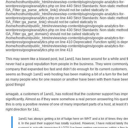
/home/hosthunt/public_html/reviews/wp-content/plugins/google-analytics-for-
wordpress/googleanalytics.php on line 440 Strict Standards: Non-static method
GA_Filter::ga_parse_article_link() should not be called statically in
/home/hosthunt/public_html/reviews/wp-content/plugins/google-analytics-for-
wordpress/googleanalytics.php on line 440 Strict Standards: Non-static method
GA_Filter::ga_parse_link() should not be called statically in
/home/hosthunt/public_html/reviews/wp-content/plugins/google-analytics-for-
wordpress/googleanalytics.php on line 430 Strict Standards: Non-static method
GA_Filter::ga_get_domain() should not be called statically in
/home/hosthunt/public_html/reviews/wp-content/plugins/google-analytics-for-
wordpress/googleanalytics.php on line 410 Deprecated: Function split() is depr
/home/hosthunt/public_html/reviews/wp-content/plugins/google-analytics-for-
wordpress/googleanalytics.php on line 413
This may seem like a biased post, but 1and1 has been around for a while and 
never had a good reputation from people in the business. They were commonl
company that expanded too fast and didn’t do enough for its current customers.
seems as though 1and1 web hosting has been making a bit of a turn for the bett
as many people who for one reason or another have been with them have been
good things!
amagab, a customers of 1and1, has noticed that the customer support has imp
significantly. Almost as if they were somehow a real person answering his ques
this is only a positive review of one of many important parts of a host, at least it’
right direction for 1&1.
1and1 has always getting a lot of fudge here on WHT and a lot of times they de
it. In the past their support has totally sucked. However, I have noticed lately tha
support is actually improving A LOT!! I’ve been getting responses within a few 