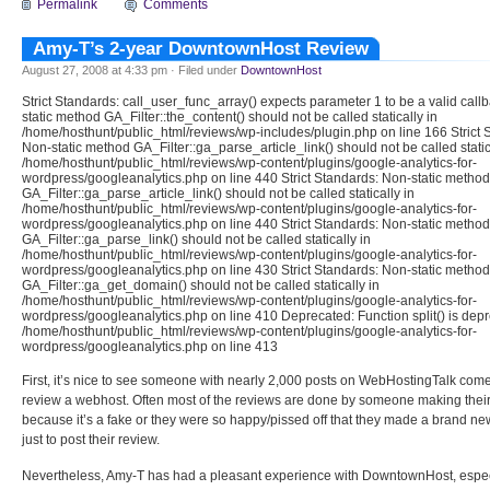
Permalink
Comments
Amy-T’s 2-year DowntownHost Review
August 27, 2008 at 4:33 pm · Filed under
DowntownHost
Strict Standards: call_user_func_array() expects parameter 1 to be a valid call
static method GA_Filter::the_content() should not be called statically in
/home/hosthunt/public_html/reviews/wp-includes/plugin.php on line 166 Strict 
Non-static method GA_Filter::ga_parse_article_link() should not be called static
/home/hosthunt/public_html/reviews/wp-content/plugins/google-analytics-for-
wordpress/googleanalytics.php on line 440 Strict Standards: Non-static method
GA_Filter::ga_parse_article_link() should not be called statically in
/home/hosthunt/public_html/reviews/wp-content/plugins/google-analytics-for-
wordpress/googleanalytics.php on line 440 Strict Standards: Non-static method
GA_Filter::ga_parse_link() should not be called statically in
/home/hosthunt/public_html/reviews/wp-content/plugins/google-analytics-for-
wordpress/googleanalytics.php on line 430 Strict Standards: Non-static method
GA_Filter::ga_get_domain() should not be called statically in
/home/hosthunt/public_html/reviews/wp-content/plugins/google-analytics-for-
wordpress/googleanalytics.php on line 410 Deprecated: Function split() is depr
/home/hosthunt/public_html/reviews/wp-content/plugins/google-analytics-for-
wordpress/googleanalytics.php on line 413
First, it’s nice to see someone with nearly 2,000 posts on WebHostingTalk com
review a webhost. Often most of the reviews are done by someone making their f
because it’s a fake or they were so happy/pissed off that they made a brand n
just to post their review.
Nevertheless, Amy-T has had a pleasant experience with DowntownHost, espec