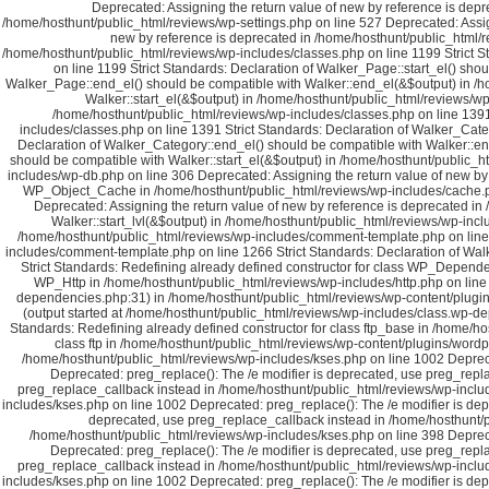
Deprecated: Assigning the return value of new by reference is depr
/home/hosthunt/public_html/reviews/wp-settings.php on line 527 Deprecated: Assig
new by reference is deprecated in /home/hosthunt/public_html/rev
/home/hosthunt/public_html/reviews/wp-includes/classes.php on line 1199 Strict S
on line 1199 Strict Standards: Declaration of Walker_Page::start_el() sho
Walker_Page::end_el() should be compatible with Walker::end_el(&$output) in /ho
Walker::start_el(&$output) in /home/hosthunt/public_html/reviews/wp-
/home/hosthunt/public_html/reviews/wp-includes/classes.php on line 1391 
includes/classes.php on line 1391 Strict Standards: Declaration of Walker_Cate
Declaration of Walker_Category::end_el() should be compatible with Walker::en
should be compatible with Walker::start_el(&$output) in /home/hosthunt/public_h
includes/wp-db.php on line 306 Deprecated: Assigning the return value of new by 
WP_Object_Cache in /home/hosthunt/public_html/reviews/wp-includes/cache.php
Deprecated: Assigning the return value of new by reference is deprecated in
Walker::start_lvl(&$output) in /home/hosthunt/public_html/reviews/wp-inc
/home/hosthunt/public_html/reviews/wp-includes/comment-template.php on line 1
includes/comment-template.php on line 1266 Strict Standards: Declaration of Wa
Strict Standards: Redefining already defined constructor for class WP_Depende
WP_Http in /home/hosthunt/public_html/reviews/wp-includes/http.php on line 
dependencies.php:31) in /home/hosthunt/public_html/reviews/wp-content/plugin
(output started at /home/hosthunt/public_html/reviews/wp-includes/class.wp-
Standards: Redefining already defined constructor for class ftp_base in /home/ho
class ftp in /home/hosthunt/public_html/reviews/wp-content/plugins/wordp
/home/hosthunt/public_html/reviews/wp-includes/kses.php on line 1002 Depreca
Deprecated: preg_replace(): The /e modifier is deprecated, use preg_repl
preg_replace_callback instead in /home/hosthunt/public_html/reviews/wp-includ
includes/kses.php on line 1002 Deprecated: preg_replace(): The /e modifier is de
deprecated, use preg_replace_callback instead in /home/hosthunt/p
/home/hosthunt/public_html/reviews/wp-includes/kses.php on line 398 Depreca
Deprecated: preg_replace(): The /e modifier is deprecated, use preg_repl
preg_replace_callback instead in /home/hosthunt/public_html/reviews/wp-includ
includes/kses.php on line 1002 Deprecated: preg_replace(): The /e modifier is de