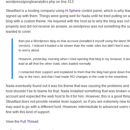
wordpress/googleanalytics.php on line 413
Steadfast is a hosting company using
H-Sphere
control panel, which is why 
signed up with them. Things were going well for Nada until he tried putting on
blog with a custom theme. He inquired with the host as to why the blog was not
properly and did not receive an answer, as wordpress was not something the s
wanted to cover.
then put a Wordpress blog on that account (installed it myself using the latest 
version). I noticed it loaded a bit slower than the static sites but didn’t feel it w
to worry about.
However, yesterday morning when I tried opening that blog in my browser, it wou
load at all! And the other static sites loaded normally.
I contacted their support and explained to them that the blog had gone down fr
day to the next, and that I had made NO changes to the code in the meantime.
Nada eventually found out it was his theme that was causing the problems and I
host shouldn’t be to blame for that. Nada installed something that was broken o
account and expected the web host to fix it for him. However, this is a good thing
Steadfast does not provide newbie level support, so if you are extremely new t
may want to go with a different host. However, intermediate to advanced users
fine with this kind of support.
View the
Full Thread