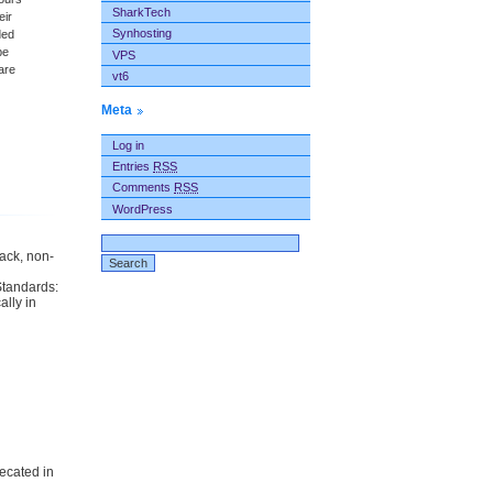
SharkTech
eir
Synhosting
ded
be
VPS
are
vt6
Meta
Log in
Entries
RSS
Comments
RSS
WordPress
back, non-
Standards:
ally in
ecated in