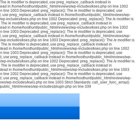
he /e modifier is deprecated, use preg_replace_callback instead in
tead in /home/hosthunt/public_html/reviews/wp-includes/kses.php on line 1002
n line 1003 Deprecated: preg_replace(): The /e modifier is deprecated, use
d, use preg_replace_callback instead in /home/hosthunt/public_html/reviews/wp-
/wp-includes/kses.php on line 1002 Deprecated: preg_replace(): The /e modifier is
The /e modifier is deprecated, use preg_replace_callback instead in
tead in /home/hosthunt/public_html/reviews/wp-includes/kses.php on line 1002
n line 1003 Deprecated: preg_replace(): The /e modifier is deprecated, use
d, use preg_replace_callback instead in /home/hosthunt/public_html/reviews/wp-
/wp-includes/kses.php on line 1003 Deprecated: preg_replace(): The /e modifier is
The /e modifier is deprecated, use preg_replace_callback instead in
stead in /home/hosthunt/public_html/reviews/wp-includes/kses.php on line 1002
n line 1003 Deprecated: preg_replace(): The /e modifier is deprecated, use
d, use preg_replace_callback instead in /home/hosthunt/public_html/reviews/wp-
/wp-includes/kses.php on line 1002 Deprecated: preg_replace(): The /e modifier is
The /e modifier is deprecated, use preg_replace_callback instead in
stead in /home/hosthunt/public_html/reviews/wp-includes/kses.php on line 1003
n line 1002 Deprecated: preg_replace(): The /e modifier is deprecated, use
d, use preg_replace_callback instead in /home/hosthunt/public_html/reviews/wp-
views/wp-includes/kses.php on line 1003
Strict Standards: call_user_func_array()
t/public_html/reviews/wp-includes/plugin.php on line 339