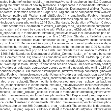
ecated in /home/hosthunt/public_html/reviews/wp-settings.php on line 512 Deprecat
ning the return value of new by reference is deprecated in /home/hosthunt/public_h
iews/wp-settings.php on line 570 Strict Standards: Declaration of Walker_Page::sta
tandards: Declaration of Walker_Page::end_lvl() should be compatible with Walker
uld be compatible with Walker::start_el(&$output) in /home/hosthunt/public_html/rev
me/hosthunt/public_html/reviews/wp-includes/classes.php on line 1199 Strict Sta
includes/classes.php on line 1244 Strict Standards: Declaration of Walker_Category:
Strict Standards: Declaration of Walker_Category::end_lvl() should be compatible
gory::start_el() should be compatible with Walker::start_el(&$output) in /home/host
d_el(&$output) in /home/hosthunt/public_html/reviews/wp-includes/classes.php on 
tml/reviews/wp-includes/classes.php on line 1442 Strict Standards: Redefining alre
reference is deprecated in /home/hosthunt/public_html/reviews/wp-includes/cache.p
 on line 431 Deprecated: Assigning the return value of new by reference is depre
 /home/hosthunt/public_html/reviews/wp-includes/theme.php on line 1109 Strict Sta
ludes/comment-template.php on line 1266 Strict Standards: Declaration of Walker_
266 Strict Standards: Declaration of Walker_Comment::start_el() should be compat
lker_Comment::end_el() should be compatible with Walker::end_el(&$output) in /
ncies in /home/hosthunt/public_html/reviews/wp-includes/class.wp-dependencies.php
61 Warning: session_start(): Cannot send session cookie - headers already sent by
s/wordpress-automatic-upgrade/wordpress-automatic-upgrade.php on line 119 Warni
dependencies.php:31) in /home/hosthunt/public_html/reviews/wp-content/plugins/wo
sthunt/public_html/reviews/wp-content/plugins/wordpress-automatic-upgrade/lib/ftp_
ress-automatic-upgrade/lib/ftp_class_sockets.php on line 8 Deprecated: preg_repla
ted: preg_replace(): The /e modifier is deprecated, use preg_replace_callback in
ace_callback instead in /home/hosthunt/public_html/reviews/wp-includes/kses.php o
es/kses.php on line 398 Deprecated: preg_replace(): The /e modifier is deprecate
precated, use preg_replace_callback instead in /home/hosthunt/public_html/reviews
ublic_html/reviews/wp-includes/kses.php on line 398 Deprecated: preg_replace(): T
ted: preg_replace(): The /e modifier is deprecated, use preg_replace_callback in
ace_callback instead in /home/hosthunt/public_html/reviews/wp-includes/kses.php o
es/kses.php on line 398 Deprecated: preg_replace(): The /e modifier is deprecate
precated, use preg_replace_callback instead in /home/hosthunt/public_html/reviews