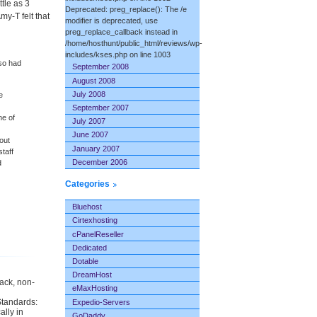
tle as 3
Deprecated: preg_replace(): The /e
y-T felt that
modifier is deprecated, use
preg_replace_callback instead in
/home/hosthunt/public_html/reviews/wp-
includes/kses.php on line 1003
lso had
September 2008
August 2008
July 2008
e
September 2007
ne of
July 2007
June 2007
out
January 2007
staff
December 2006
d
Categories
Bluehost
Cirtexhosting
cPanelReseller
Dedicated
Dotable
DreamHost
back, non-
eMaxHosting
Standards:
Expedio-Servers
ally in
GoDaddy