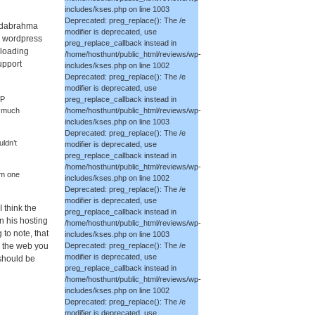
includes/kses.php on line 1003
Deprecated: preg_replace(): The /e
Nadabrahma
modifier is deprecated, use
 a wordpress
preg_replace_callback instead in
 loading
/home/hosthunt/public_html/reviews/wp-
upport
includes/kses.php on line 1002
Deprecated: preg_replace(): The /e
modifier is deprecated, use
preg_replace_callback instead in
WP
/home/hosthunt/public_html/reviews/wp-
as much
includes/kses.php on line 1003
Deprecated: preg_replace(): The /e
ldn’t
modifier is deprecated, use
preg_replace_callback instead in
/home/hosthunt/public_html/reviews/wp-
om one
includes/kses.php on line 1002
Deprecated: preg_replace(): The /e
modifier is deprecated, use
 think the
preg_replace_callback instead in
n his hosting
/home/hosthunt/public_html/reviews/wp-
 to note, that
includes/kses.php on line 1003
o the web you
Deprecated: preg_replace(): The /e
modifier is deprecated, use
 should be
preg_replace_callback instead in
/home/hosthunt/public_html/reviews/wp-
includes/kses.php on line 1002
Deprecated: preg_replace(): The /e
modifier is deprecated, use