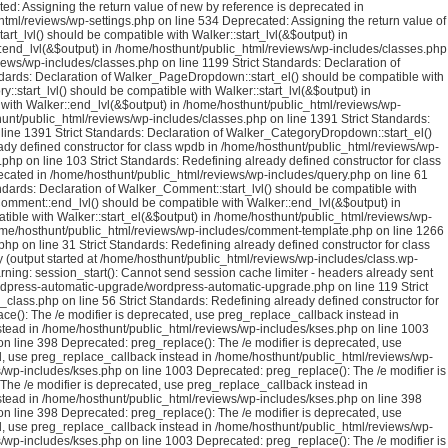
ed: Assigning the return value of new by reference is deprecated in
tml/reviews/wp-settings.php on line 534 Deprecated: Assigning the return value of
rt_lvl() should be compatible with Walker::start_lvl(&$output) in
::end_lvl(&$output) in /home/hosthunt/public_html/reviews/wp-includes/classes.php
iews/wp-includes/classes.php on line 1199 Strict Standards: Declaration of
ndards: Declaration of Walker_PageDropdown::start_el() should be compatible with
:start_lvl() should be compatible with Walker::start_lvl(&$output) in
 with Walker::end_lvl(&$output) in /home/hosthunt/public_html/reviews/wp-
hunt/public_html/reviews/wp-includes/classes.php on line 1391 Strict Standards:
line 1391 Strict Standards: Declaration of Walker_CategoryDropdown::start_el()
ady defined constructor for class wpdb in /home/hosthunt/public_html/reviews/wp-
hp on line 103 Strict Standards: Redefining already defined constructor for class
cated in /home/hosthunt/public_html/reviews/wp-includes/query.php on line 61
ndards: Declaration of Walker_Comment::start_lvl() should be compatible with
Comment::end_lvl() should be compatible with Walker::end_lvl(&$output) in
ible with Walker::start_el(&$output) in /home/hosthunt/public_html/reviews/wp-
home/hosthunt/public_html/reviews/wp-includes/comment-template.php on line 1266
 on line 31 Strict Standards: Redefining already defined constructor for class
 (output started at /home/hosthunt/public_html/reviews/wp-includes/class.wp-
ng: session_start(): Cannot send session cache limiter - headers already sent
rdpress-automatic-upgrade/wordpress-automatic-upgrade.php on line 119 Strict
class.php on line 56 Strict Standards: Redefining already defined constructor for
ce(): The /e modifier is deprecated, use preg_replace_callback instead in
stead in /home/hosthunt/public_html/reviews/wp-includes/kses.php on line 1003
n line 398 Deprecated: preg_replace(): The /e modifier is deprecated, use
d, use preg_replace_callback instead in /home/hosthunt/public_html/reviews/wp-
/wp-includes/kses.php on line 1003 Deprecated: preg_replace(): The /e modifier is
he /e modifier is deprecated, use preg_replace_callback instead in
stead in /home/hosthunt/public_html/reviews/wp-includes/kses.php on line 398
n line 398 Deprecated: preg_replace(): The /e modifier is deprecated, use
d, use preg_replace_callback instead in /home/hosthunt/public_html/reviews/wp-
/wp-includes/kses.php on line 1003 Deprecated: preg_replace(): The /e modifier is