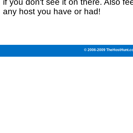
if you don't see it on there. Also fee
any host you have or had!
© 2006-2009 TheHostHunt.