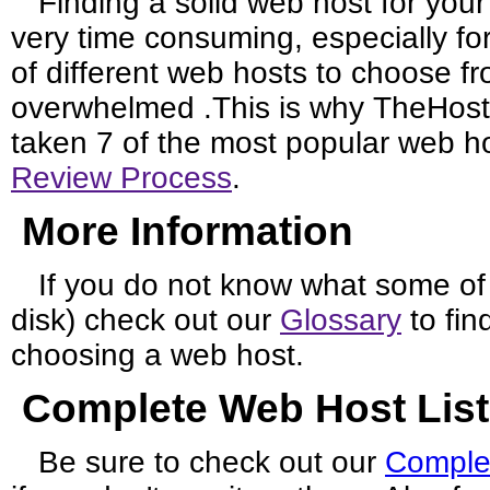
Finding a solid web host for you
very time consuming, especially fo
of different web hosts to choose fro
overwhelmed .This is why TheHos
taken 7 of the most popular web 
Review Process
.
More Information
If you do not know what some of
disk) check out our
Glossary
to fin
choosing a web host.
Complete Web Host List
Be sure to check out our
Comple