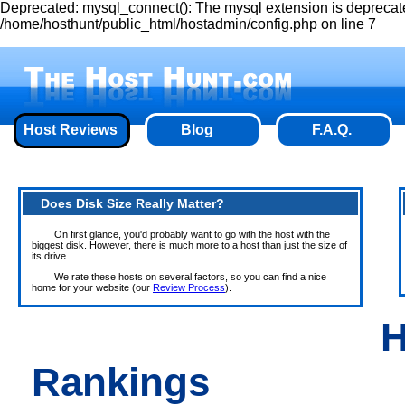
Deprecated: mysql_connect(): The mysql extension is deprecate
/home/hosthunt/public_html/hostadmin/config.php on line 7
Host Reviews
Blog
F.A.Q.
Does Disk Size Really Matter?
On first glance, you'd probably want to go with the host with the
biggest disk. However, there is much more to a host than just the size of
its drive.
We rate these hosts on several factors, so you can find a nice
home for your website (our
Review Process
).
H
Rankings