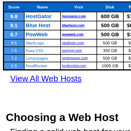
Score
Name
Visit
Disk
P
9.8
HostGator
600 GB
$
hostgator.com
9.1
Blue Host
500 GB
$
bluehost.com
8.7
PowWeb
500 GB
$
powweb.com
8.5
StartLogic
500 GB
$
startlogic.com
7.5
Easy CGI
350 GB
$
easycgi.com
7.2
Lunarpages
500 GB
$
lunarpages.com
6.5
HostRocket
1000 GB
$
hostrocket.com
View All Web Hosts
Choosing a Web Host